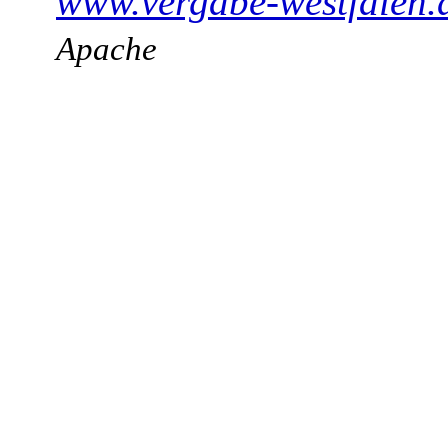
www.vergabe-westfalen.
Apache